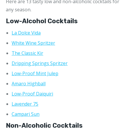
Here are 13 tasty low and non-alcoholic cocktails for
any season.
Low-Alcohol Cocktails
La Dolce Vida
White Wine Spritzer
The Classic Kir
Dripping Springs Spritzer
Low-Proof Mint Julep
Amaro Highball
Low-Proof Daiquiri
Lavender 75
Campari Sun
Non-Alcoholic Cocktails