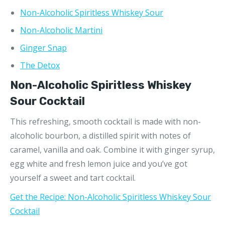
Non-Alcoholic Spiritless Whiskey Sour
Non-Alcoholic Martini
Ginger Snap
The Detox
Non-Alcoholic Spiritless Whiskey
Sour Cocktail
This refreshing, smooth cocktail is made with non-
alcoholic bourbon, a distilled spirit with notes of
caramel, vanilla and oak. Combine it with ginger syrup,
egg white and fresh lemon juice and you’ve got
yourself a sweet and tart cocktail.
Get the Recipe: Non-Alcoholic Spiritless Whiskey Sour
Cocktail