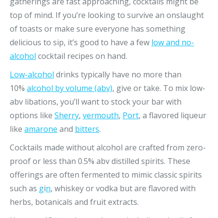
gatherings are fast approaching, cocktails might be
top of mind. If you’re looking to survive an onslaught
of toasts or make sure everyone has something
delicious to sip, it’s good to have a few
low and no-
alcohol
cocktail recipes on hand.
Low-alcohol
drinks typically have no more than
10%
alcohol by volume (abv)
, give or take. To mix low-
abv libations, you’ll want to stock your bar with
options like
Sherry
,
vermouth
,
Port
, a flavored liqueur
like
amarone
and
bitters
.
Cocktails made without alcohol are crafted from zero-
proof or less than 0.5% abv distilled spirits. These
offerings are often fermented to mimic classic spirits
such as
g
i
n
, whiskey or vodka but are flavored with
herbs, botanicals and fruit extracts.