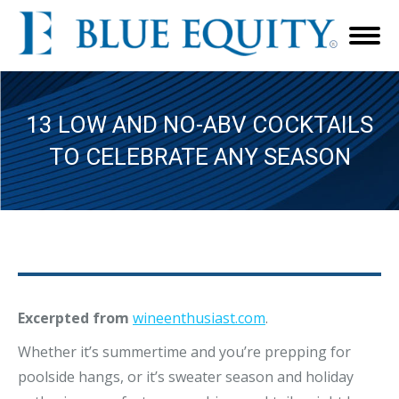
13 LOW AND NO-ABV COCKTAILS
TO CELEBRATE ANY SEASON
Excerpted from
wineenthusiast.com
.
Whether it’s summertime and you’re prepping for
poolside hangs, or it’s sweater season and holiday