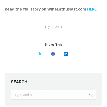
Read the full story on WineEnthusiast.com
HERE
.
July 17, 2023
Share This
Share
Share
Share
on
on
on
X
Facebook
LinkedIn
SEARCH
Search: