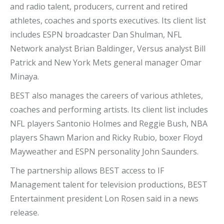
and radio talent, producers, current and retired
athletes, coaches and sports executives. Its client list
includes ESPN broadcaster Dan Shulman, NFL
Network analyst Brian Baldinger, Versus analyst Bill
Patrick and New York Mets general manager Omar
Minaya.
BEST also manages the careers of various athletes,
coaches and performing artists. Its client list includes
NFL players Santonio Holmes and Reggie Bush, NBA
players Shawn Marion and Ricky Rubio, boxer Floyd
Mayweather and ESPN personality John Saunders.
The partnership allows BEST access to IF
Management talent for television productions, BEST
Entertainment president Lon Rosen said in a news
release.