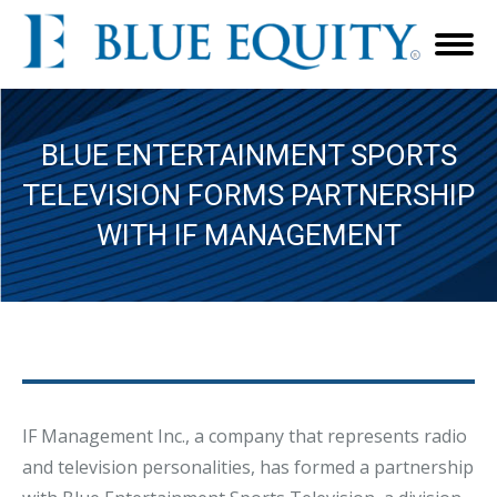
BLUE ENTERTAINMENT SPORTS
TELEVISION FORMS PARTNERSHIP
WITH IF MANAGEMENT
IF Management Inc., a company that represents radio
and television personalities, has formed a partnership