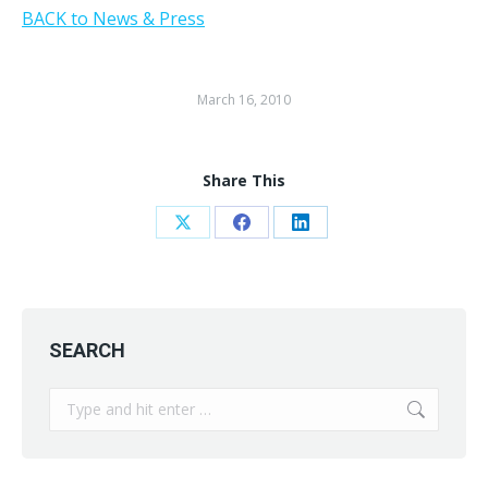
BACK to News & Press
March 16, 2010
Share This
Share
Share
Share
on
on
on
X
Facebook
LinkedIn
SEARCH
Search: