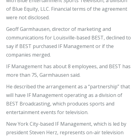
with Blue Entertainment Sports Television, a division
of Blue Equity, LLC. Financial terms of the agreement
were not disclosed.
Geoff Garmhausen, director of marketing and
communications for Louisville-based BEST, declined to
say if BEST purchased IF Management or if the
companies merged.
IF Management has about 8 employees, and BEST has
more than 75, Garmhausen said.
He described the arrangement as a “partnership” that
will have IF Management operating as a division of
BEST Broadcasting, which produces sports and
entertainment events for television.
New York City-based IF Management, which is led by
president Steven Herz, represents on-air television