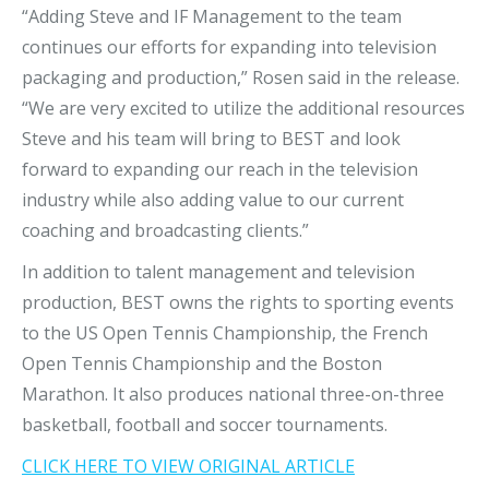
“Adding Steve and IF Management to the team
continues our efforts for expanding into television
packaging and production,” Rosen said in the release.
“We are very excited to utilize the additional resources
Steve and his team will bring to BEST and look
forward to expanding our reach in the television
industry while also adding value to our current
coaching and broadcasting clients.”
In addition to talent management and television
production, BEST owns the rights to sporting events
to the US Open Tennis Championship, the French
Open Tennis Championship and the Boston
Marathon. It also produces national three-on-three
basketball, football and soccer tournaments.
CLICK HERE TO VIEW ORIGINAL ARTICLE