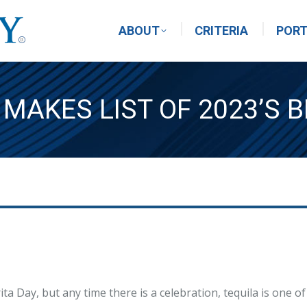
ABOUT
CRITERIA
PORT
MAKES LIST OF 2023’S B
a Day, but any time there is a celebration, tequila is one of