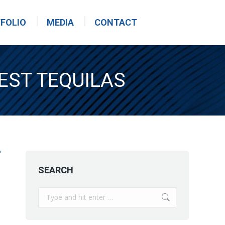
FOLIO
MEDIA
CONTACT
EST TEQUILAS
SEARCH
Search: