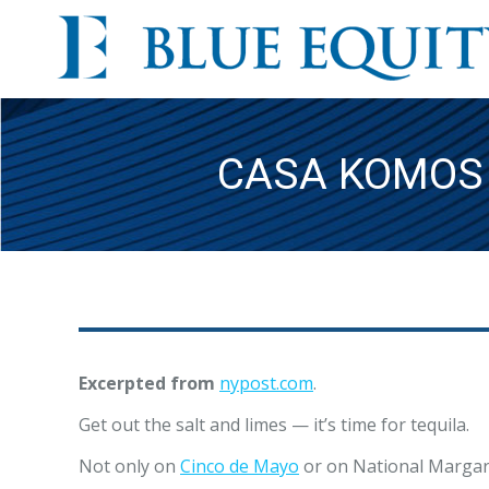
CASA KOMOS 
Excerpted from
nypost.com
.
Get out the salt and limes — it’s time for tequila.
Not only on
Cinco de Mayo
or on National Margarit