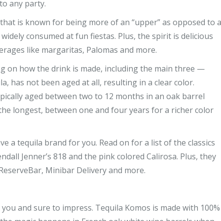
to any party.
ks that is known for being more of an “upper” as opposed to 
idely consumed at fun fiestas. Plus, the spirit is delicious
erages like margaritas, Palomas and more.
ing on how the drink is made, including the main three —
a, has not been aged at all, resulting in a clear color.
typically aged between two to 12 months in an oak barrel
d the longest, between one and four years for a richer color
 a tequila brand for you. Read on for a list of the classics
ndall Jenner’s 818 and the pink colored Calirosa. Plus, they
y, ReserveBar, Minibar Delivery and more.
for you and sure to impress. Tequila Komos is made with 100%