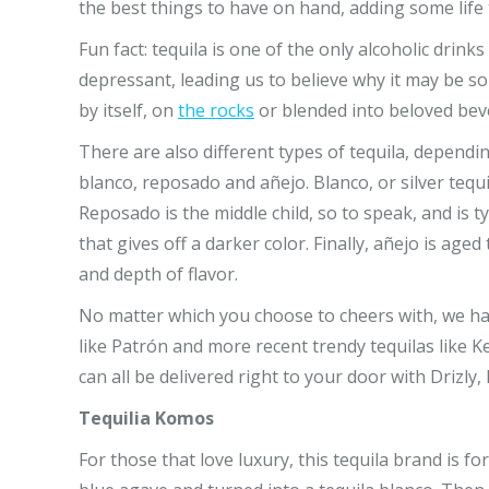
the best things to have on hand, adding some life 
Fun fact: tequila is one of the only alcoholic drin
depressant, leading us to believe why it may be so w
by itself, on
the rocks
or blended into beloved bev
There are also different types of tequila, depend
blanco, reposado and añejo. Blanco, or silver tequil
Reposado is the middle child, so to speak, and is 
that gives off a darker color. Finally, añejo is age
and depth of flavor.
No matter which you choose to cheers with, we have
like Patrón and more recent trendy tequilas like Ke
can all be delivered right to your door with Drizl
Tequilia Komos
For those that love luxury, this tequila brand is 