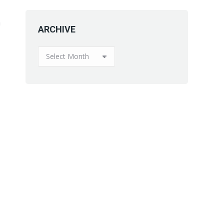
a
ARCHIVE
ARCHIVE