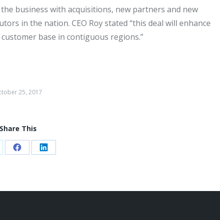
 the business with acquisitions, new partners and new
utors in the nation. CEO Roy stated “this deal will enhance
 customer base in contiguous regions.”
tober 25, 2017
Share This
are
Share
Share
on
on
Facebook
LinkedIn