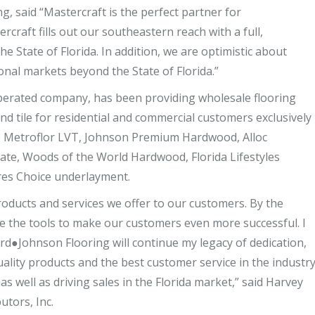
, said “Mastercraft is the perfect partner for
craft fills out our southeastern reach with a full,
e State of Florida. In addition, we are optimistic about
onal markets beyond the State of Florida.”
operated company, has been providing wholesale flooring
and tile for residential and commercial customers exclusively
lude Metroflor LVT, Johnson Premium Hardwood, Alloc
te, Woods of the World Hardwood, Florida Lifestyles
res Choice underlayment.
oducts and services we offer to our customers. By the
ve the tools to make our customers even more successful. I
ford●Johnson Flooring will continue my legacy of dedication,
lity products and the best customer service in the industr
as well as driving sales in the Florida market,” said Harvey
utors, Inc.