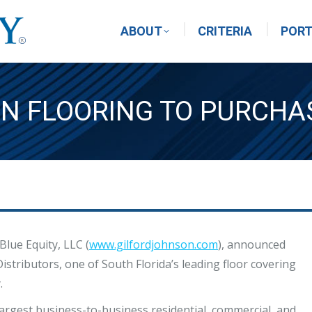
ABOUT
CRITERIA
PORT
N FLOORING TO PURCH
Blue Equity, LLC (
www.gilfordjohnson.com
), announced
istributors, one of South Florida’s leading floor covering
.
largest business-to-business residential, commercial, and