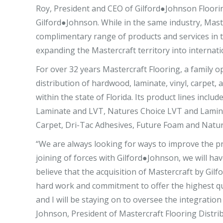
Roy, President and CEO of Gilford●Johnson Flooring
Gilford●Johnson. While in the same industry, Master
complimentary range of products and services in th
expanding the Mastercraft territory into internati
For over 32 years Mastercraft Flooring, a family 
distribution of hardwood, laminate, vinyl, carpet, 
within the state of Florida. Its product lines inc
Laminate and LVT, Natures Choice LVT and Lamina
Carpet, Dri-Tac Adhesives, Future Foam and Natu
“We are always looking for ways to improve the pr
joining of forces with Gilford●Johnson, we will ha
believe that the acquisition of Mastercraft by Gil
hard work and commitment to offer the highest qua
and I will be staying on to oversee the integration 
Johnson, President of Mastercraft Flooring Distrib