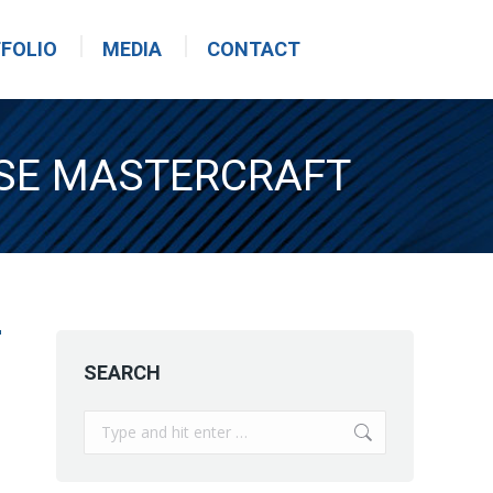
FOLIO
MEDIA
CONTACT
ASE MASTERCRAFT
SEARCH
Search: