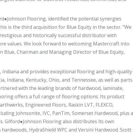
ord●Johnson Flooring, identified the potential synergies
s is the third acquisition for Blue Equity in the sector. “We
estigious and historically successful distributor with
ore values. We look forward to welcoming Mastercraft into
an Blue, Chairman and Managing Director of Blue Equity,
e, Indiana and provides exceptional flooring and high-quality
gia, Indiana, Kentucky, Ohio, and Tennessee, as well as parts
Partnered with the leading brands of hardwood, laminate,
oring offers a full range of flooring options. Its product
arthwerks, Engineered Floors, Raskin LVT, FLEXCO,
including Johnsonite, IVC, PanTim, Somerset Hardwood, plus 
s. Gilford●Johnson Flooring also distributes its own
ria hardwoods, HydraShield WPC and Versini Hardwood. Scott