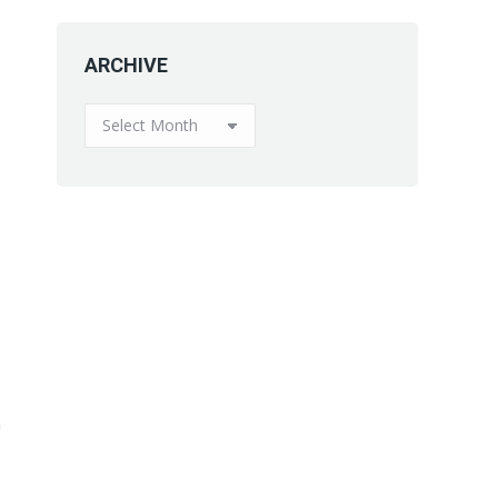
ARCHIVE
ARCHIVE
a