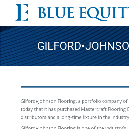
GILFORD•JOHNSO
Gilford●Johnson Flooring, a portfolio company of 
today that it has purchased Mastercraft Flooring D
distributors and a long-time fixture in the industry
Gilford●Johnson Flooring is one of the industry’s 