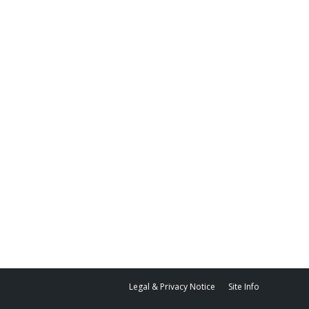
Legal & Privacy Notice
Site Info