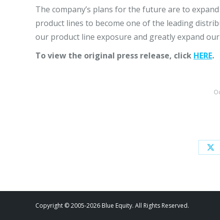
The company’s plans for the future are to expand
product lines to become one of the leading distrib
our product line exposure and greatly expand our
To view the original press release, click
HERE
.
Oc
Sh
on
X
Copyright © 2005-2026 Blue Equity. All Rights Reserved.