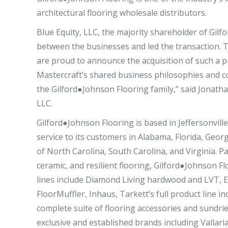
architectural flooring wholesale distributors.
Blue Equity, LLC, the majority shareholder of Gilf
between the businesses and led the transaction. Thi
are proud to announce the acquisition of such a pr
Mastercraft’s shared business philosophies and c
the Gilford●Johnson Flooring family,” said Jonath
LLC.
Gilford●Johnson Flooring is based in Jeffersonvill
service to its customers in Alabama, Florida, Geor
of North Carolina, South Carolina, and Virginia. 
ceramic, and resilient flooring, Gilford●Johnson Flo
lines include Diamond Living hardwood and LVT, E
FloorMuffler, Inhaus, Tarkett’s full product line 
complete suite of flooring accessories and sundrie
exclusive and established brands including Valla