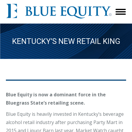
KENTUCKY’S NEW RETAIL KING
Blue Equity is now a dominant force in the
Bluegrass State’s retailing scene.
Blue Equity is heavily invested in Kentucky’s beverage
alcohol retail industry after purchasing Party Mart in
2015 and Liquor Barn last year. Market Watch caught