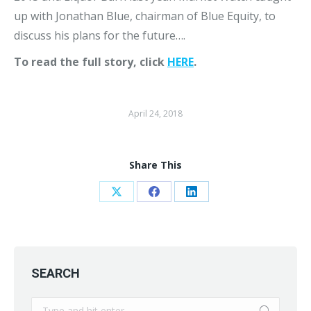
up with Jonathan Blue, chairman of Blue Equity, to
discuss his plans for the future….
To read the full story, click
HERE
.
April 24, 2018
Share This
Share
Share
Share
on
on
on
X
Facebook
LinkedIn
SEARCH
Search: