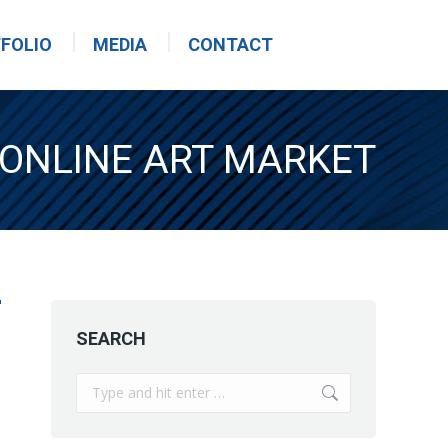
FOLIO
MEDIA
CONTACT
 ONLINE ART MARKET
SEARCH
Search: