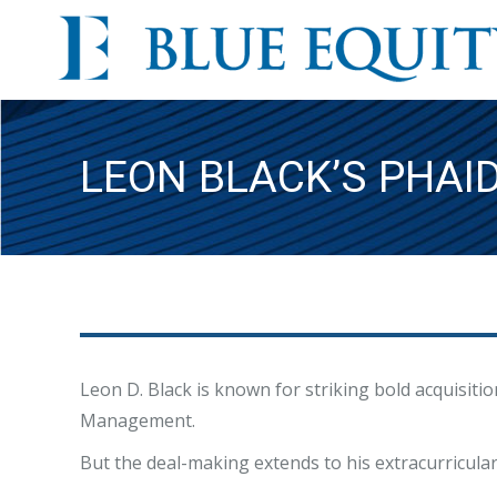
LEON BLACK’S PHAI
Leon D. Black is known for striking bold acquisiti
Management.
But the deal-making extends to his extracurricular a