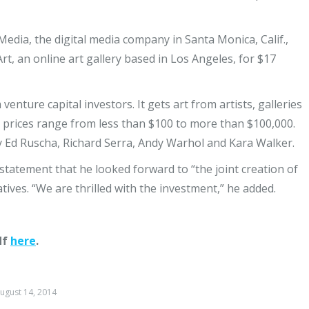
Media, the digital media company in Santa Monica, Calif.,
rt, an online art gallery based in Los Angeles, for $17
 venture capital investors. It gets art from artists, galleries
re prices range from less than $100 to more than $100,000.
y Ed Ruscha, Richard Serra, Andy Warhol and Kara Walker.
a statement that he looked forward to “the joint creation of
tives. “We are thrilled with the investment,” he added.
df
here
.
ugust 14, 2014