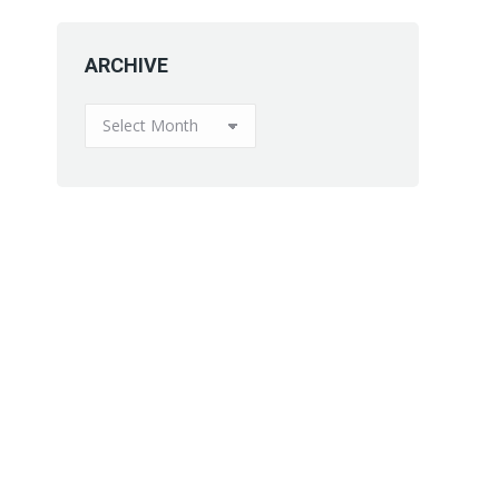
ARCHIVE
ARCHIVE