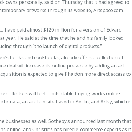
ack owns personally, said on Thursday that it had agreed to
ontemporary artworks through its website, Artspace.com.
to have paid almost $120 million for a version of Edvard
 year. He said at the time that he and his family looked
ding through “the launch of digital products.”
ren’s books and cookbooks, already offers a collection of
ce deal will increase its online presence by adding an art
acquisition is expected to give Phaidon more direct access to
re collectors will feel comfortable buying works online
ctionata, an auction site based in Berlin, and Artsy, which is
ne businesses as well. Sotheby’s announced last month that
ns online, and Christie’s has hired e-commerce experts as it