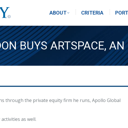
ABOUT
CRITERIA
PORT
DON BUYS ARTSPACE, AN
ons through the private equity firm he runs, Apollo Global
ctivities as well.