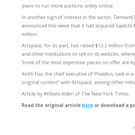
plans to run more auctions solely online.
In another sign of interest in the sector, Demand 
announced this week that it had acquired Saatchi A
million.
Artspace, for its part, has raised $12.2 million from
and other institutions to sell on its website, whe
Some of the most expensive pieces on offer are b
Keith Fox, the chief executive of Phaidon, said in 
original content” with Artspace, among other initia
Article by William Alden of The New York Times.
Read the original article
here
or download a p
A