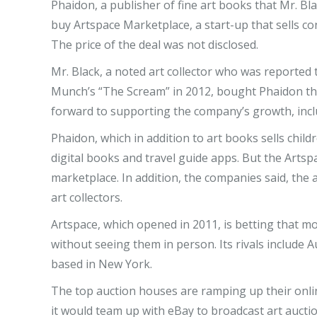
Phaidon, a publisher of fine art books that Mr. Bl
buy Artspace Marketplace, a start-up that sells c
The price of the deal was not disclosed.
Mr. Black, a noted art collector who was reported 
Munch’s “The Scream” in 2012, bought Phaidon that
forward to supporting the company’s growth, inclu
Phaidon, which in addition to art books sells child
digital books and travel guide apps. But the Artspa
marketplace. In addition, the companies said, the 
art collectors.
Artspace, which opened in 2011, is betting that mo
without seeing them in person. Its rivals include Au
based in New York.
The top auction houses are ramping up their onli
it would team up with eBay to broadcast art auctio