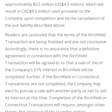
approximately $5.5 million (US$4.3 million), which will
result in CAD$9.3 million cash proceeds to the
Company upon completion and (ii) the cancellation of
the put liability described above.
Readers are cautioned that the terms of the Birchfield
Transaction are being finalised and are not conclusive.
Accordingly, there is no assurance that a definitive
agreement in connection with the Birchfield
Transaction will be agreed to or that a sale of the of
the Company’s 51% interest in Birchfield will be
completed. Further, if the Birchfield or Connecticut
Transactions are not completed, the Company may
elect to pursue a sale with another party or not to sell
its interest at this time. Completion of the Birchfield or
Connecticut Transactions will require, amongst other
things, the approval of the transfer and/or