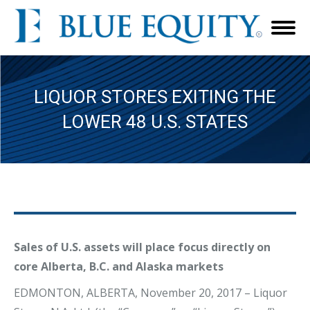
LIQUOR STORES EXITING THE
LOWER 48 U.S. STATES
Sales of U.S. assets will place focus directly on
core Alberta, B.C. and Alaska markets
EDMONTON, ALBERTA, November 20, 2017 – Liquor