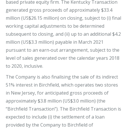
based private equity firm. The Kentucky Transaction
generated gross proceeds of approximately $33.4
million (US$26.15 million) on closing, subject to (i) final
working capital adjustments to be determined
subsequent to closing, and (ii) up to an additional $4.2
million (US$3.3 million) payable in March 2021
pursuant to an earn‐out arrangement, subject to the
level of sales generated over the calendar years 2018
to 2020, inclusive.
The Company is also finalising the sale of its indirect
51% interest in Birchfield, which operates two stores
in New Jersey, for anticipated gross proceeds of
approximately $3.8 million (US$3.0 million) (the
“Birchfield Transaction”). The Birchfield Transaction is
expected to include (i) the settlement of a loan
provided by the Company to Birchfield of