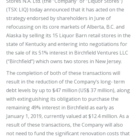
Stores N.A. Ltd. (the “Company” or “Liquor Stores”)
(TSX: LIQ) today announced that it has acted on the
strategy endorsed by shareholders in June of
refocussing on its core markets of Alberta, B.C. and
Alaska by selling its 15 Liquor Barn retail stores in the
state of Kentucky and entering into negotiations for
the sale of its 51% interest in Birchfield Ventures LLC
(“Birchfield”) which owns two stores in New Jersey.
The completion of both of these transactions will
result in the reduction of the Company’s long‐ term
debt levels by up to $47 million (US$ 37 million), along
with extinguishing its obligation to purchase the
remaining 49% interest in Birchfield as early as
January 1, 2019, currently valued at $12.4 million. As a
result of these transactions, the Company will also
not need to fund the significant renovation costs that