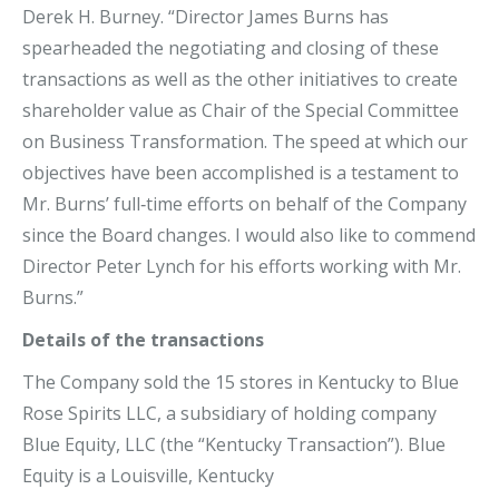
Derek H. Burney. “Director James Burns has
spearheaded the negotiating and closing of these
transactions as well as the other initiatives to create
shareholder value as Chair of the Special Committee
on Business Transformation. The speed at which our
objectives have been accomplished is a testament to
Mr. Burns’ full‐time efforts on behalf of the Company
since the Board changes. I would also like to commend
Director Peter Lynch for his efforts working with Mr.
Burns.”
Details of the transactions
The Company sold the 15 stores in Kentucky to Blue
Rose Spirits LLC, a subsidiary of holding company
Blue Equity, LLC (the “Kentucky Transaction”). Blue
Equity is a Louisville, Kentucky