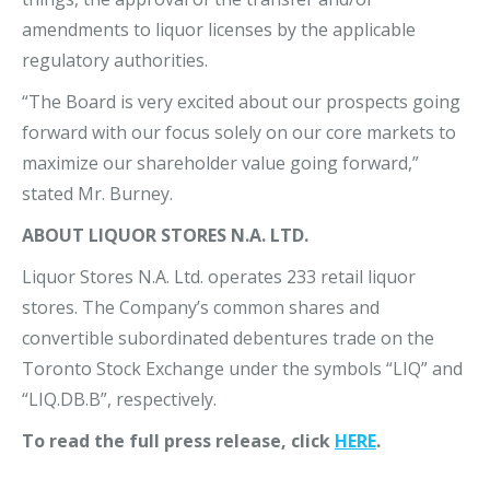
amendments to liquor licenses by the applicable
regulatory authorities.
“The Board is very excited about our prospects going
forward with our focus solely on our core markets to
maximize our shareholder value going forward,”
stated Mr. Burney.
ABOUT LIQUOR STORES N.A. LTD.
Liquor Stores N.A. Ltd. operates 233 retail liquor
stores. The Company’s common shares and
convertible subordinated debentures trade on the
Toronto Stock Exchange under the symbols “LIQ” and
“LIQ.DB.B”, respectively.
To read the full press release, click
HERE
.