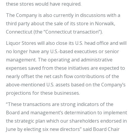
these stores would have required.
The Company is also currently in discussions with a
third party about the sale of its store in Norwalk,
Connecticut (the “Connecticut transaction”).
Liquor Stores will also close its U.S. head office and will
no longer have any U.S.‐based executives or senior
management. The operating and administrative
expenses saved from these initiatives are expected to
nearly offset the net cash flow contributions of the
above‐mentioned U.S. assets based on the Company’s
projections for these businesses.
“These transactions are strong indicators of the
Board and management’s determination to implement
the strategic plan which our shareholders endorsed in
June by electing six new directors” said Board Chair