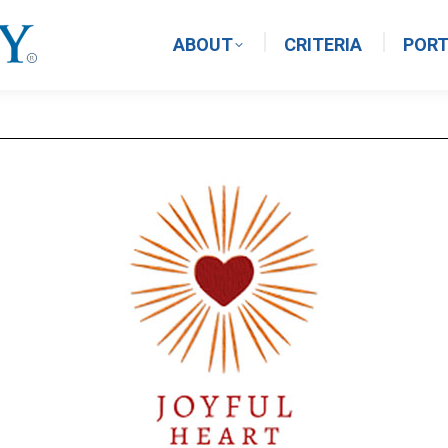
ABOUT
CRITERIA
PORT