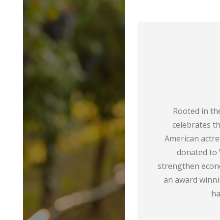
Rooted in th
celebrates t
American actr
donated to 
strengthen econo
an award winn
ha