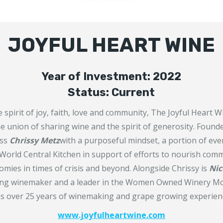
JOYFUL HEART WINE
Year of Investment: 2022
Status: Current
e spirit of joy, faith, love and community, The Joyful Heart
he union of sharing wine and the spirit of generosity. Found
ess
Chrissy Metz
with a purposeful mindset, a portion of ever
World Central Kitchen in support of efforts to nourish com
mies in times of crisis and beyond. Alongside Chrissy is
Nic
ing winemaker and a leader in the Women Owned Winery Mo
s over 25 years of winemaking and grape growing experien
www.joyfulheartwine.com