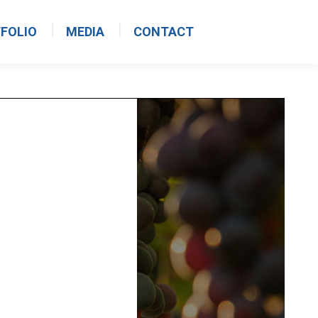
FOLIO
MEDIA
CONTACT