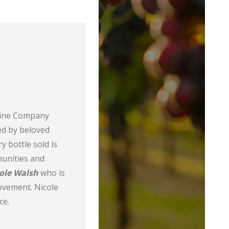
 Wine Company
ed by beloved
y bottle sold is
munities and
ole Walsh
who is
vement. Nicole
ce.