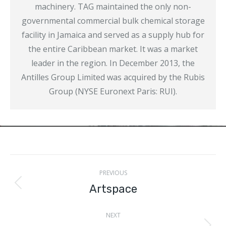
machinery. TAG maintained the only non-
governmental commercial bulk chemical storage
facility in Jamaica and served as a supply hub for
the entire Caribbean market. It was a market
leader in the region. In December 2013, the
Antilles Group Limited was acquired by the Rubis
Group (NYSE Euronext Paris: RUI).
Project
PREVIOUS
navigation
Artspace
Previous
project:
NEXT