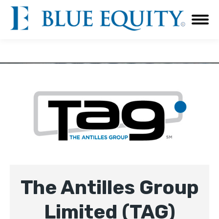
The Antilles Group
Limited (TAG)