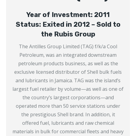
Year of Investment: 2011
Status: Exited in 2012 – Sold to
the Rubis Group
The Antilles Group Limited (TAG) f/k/a Cool
Petroleum, was an integrated downstream
petroleum products business, as well as the
exclusive licensed distributor of Shell bulk fuels
and lubricants in Jamaica. TAG was the island’s
largest fuel retailer by volume—as well as one of
the country’s largest corporations—and
operated more than 50 service stations under
the prestigious Shell brand. In addition, it
offered fuel, lubricants and raw chemical
materials in bulk for commercial fleets and heavy