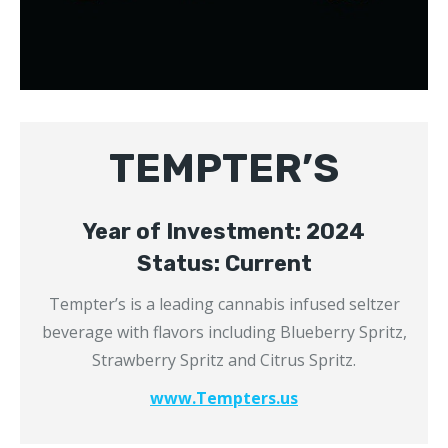
TEMPTER’S
Year of Investment: 2024
Status: Current
Tempter’s is a leading cannabis infused seltzer
beverage with flavors including Blueberry Spritz,
Strawberry Spritz and Citrus Spritz.
www.Tempters.us