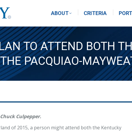
ABOUT
CRITERIA
PORT
LAN TO ATTEND BOTH T
 THE PACQUIAO-MAYWEA
 Chuck Culpepper.
rland of 2015, a person might attend both the Kentucky