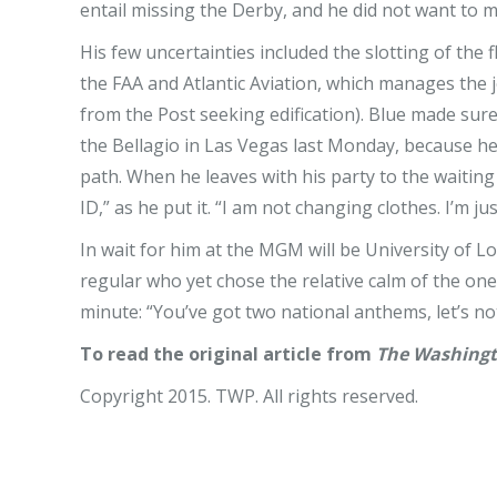
entail missing the Derby, and he did not want to m
His few uncertainties included the slotting of the 
the FAA and Atlantic Aviation, which manages the je
from the Post seeking edification). Blue made sure 
the Bellagio in Las Vegas last Monday, because he
path. When he leaves with his party to the waiting c
ID,” as he put it. “I am not changing clothes. I’m 
In wait for him at the MGM will be University of L
regular who yet chose the relative calm of the one
minute: “You’ve got two national anthems, let’s not
To read the original article from
The Washingt
Copyright 2015. TWP. All rights reserved.