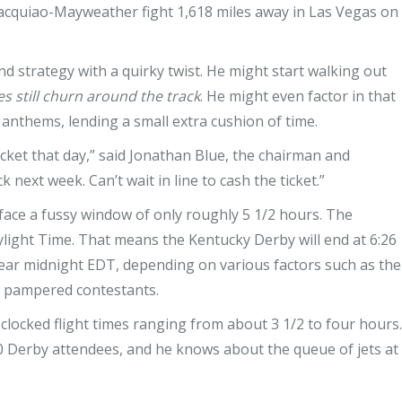
Pacquiao-Mayweather fight 1,618 miles away in Las Vegas on
nd strategy with a quirky twist. He might start walking out
es still churn around the track
. He might even factor in that
 anthems, lending a small extra cushion of time.
ticket that day,” said Jonathan Blue, the chairman and
 next week. Can’t wait in line to cash the ticket.”
ace a fussy window of only roughly 5 1/2 hours. The
ylight Time. That means the Kentucky Derby will end at 6:26
near midnight EDT, depending on various factors such as the
e pampered contestants.
clocked flight times ranging from about 3 1/2 to four hours.
Derby attendees, and he knows about the queue of jets at
.