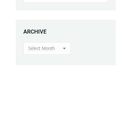
ARCHIVE
ARCHIVE