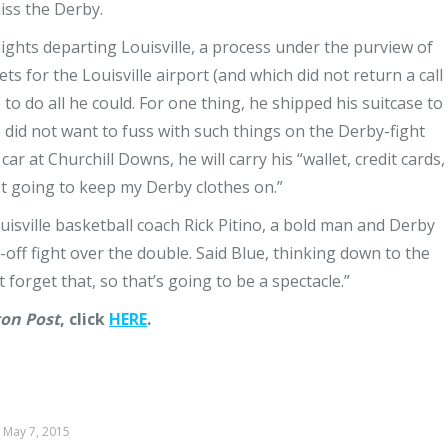
iss the Derby.
flights departing Louisville, a process under the purview of
ts for the Louisville airport (and which did not return a call
to do all he could. For one thing, he shipped his suitcase to
 did not want to fuss with such things on the Derby-fight
ar at Churchill Downs, he will carry his “wallet, credit cards,
just going to keep my Derby clothes on.”
ouisville basketball coach Rick Pitino, a bold man and Derby
-off fight over the double. Said Blue, thinking down to the
 forget that, so that’s going to be a spectacle.”
on Post
, click
HERE
.
May 7, 2015