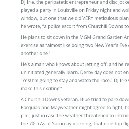
DJ Irie, the peripatetic entrepreneur and disc joc
played a party in Louisville on Friday night and wo
window, but one that we did VERY meticulous planni
he wrote, “a police escort from Churchill Downs to
He plans to sit down in the MGM Grand Garden Aren
exercise as “almost like doing two New Year’s Eve 
another one.”
He’s a man who knows about jetting off, and he ref
uninitiated generally learn, Derby day does not enta
“Yes! I’m going to stay and watch the race,” DJ Iri
make this exciting.”
A Churchill Downs veteran, Blue tried to pare dow
Pacquiao and Mayweather might agree to fight, he
p.m., just in case the weather threatened to intrude
the 70s.) As of Saturday morning, that nonstop fli