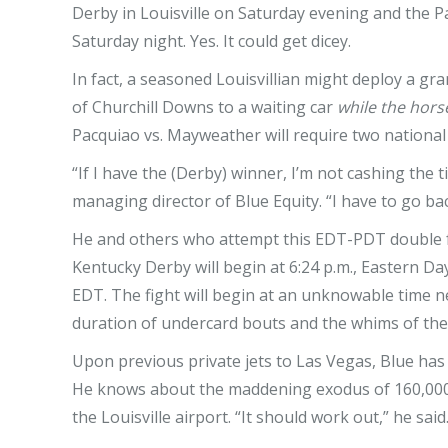
Derby in Louisville on Saturday evening and the 
Saturday night. Yes. It could get dicey.
In fact, a seasoned Louisvillian might deploy a gra
of Churchill Downs to a waiting car
while the hors
Pacquiao vs. Mayweather will require two national
“If I have the (Derby) winner, I’m not cashing the 
managing director of Blue Equity. “I have to go back
He and others who attempt this EDT-PDT double f
Kentucky Derby will begin at 6:24 p.m., Eastern Da
EDT. The fight will begin at an unknowable time 
duration of undercard bouts and the whims of th
Upon previous private jets to Las Vegas, Blue has 
He knows about the maddening exodus of 160,000 
the Louisville airport. “It should work out,” he said