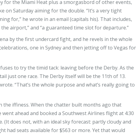
key for the Miami Heat plus a smorgasbord of other events,
ke on Saturday aiming for the double. “It’s a very tight
ng for,” he wrote in an email (capitals his). That includes,
 the airport,” and “a guaranteed time slot for departure.”
a by the first undercard fight, and he revels in the whole
celebrations, one in Sydney and then jetting off to Vegas for
uses to try the timid tack: leaving before the Derby. As the
il just one race. The Derby itself will be the 11th of 13.
e wrote. “That’s the whole purpose and what’s really going to
n the iffiness. When the chatter built months ago that
 went ahead and booked a Southwest Airlines flight at 4:30
. (It does not, with an ideal sky forecast: partly cloudy and
ght had seats available for $563 or more. Yet that would