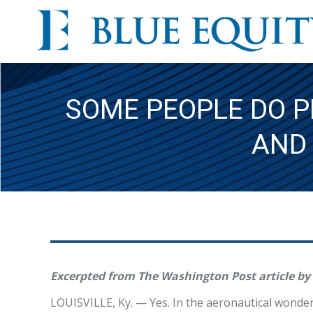
SOME PEOPLE DO P
AND
Excerpted from The Washington Post article by
LOUISVILLE, Ky. — Yes. In the aeronautical wonde