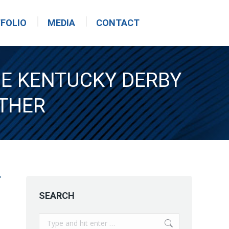
FOLIO
MEDIA
CONTACT
HE KENTUCKY DERBY
THER
SEARCH
Search: