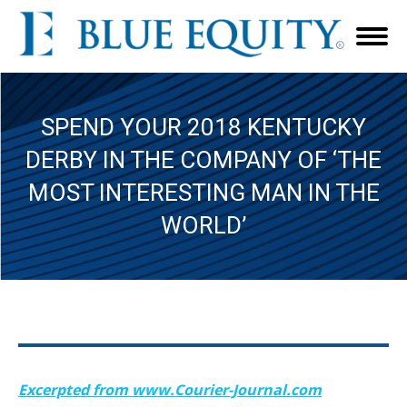
SPEND YOUR 2018 KENTUCKY
DERBY IN THE COMPANY OF ‘THE
MOST INTERESTING MAN IN THE
WORLD’
Excerpted from www.Courier-Journal.com