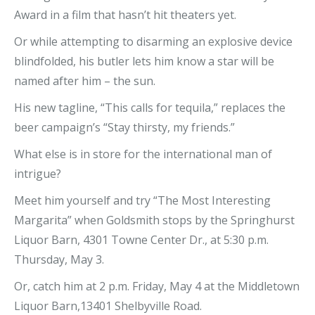
Award in a film that hasn’t hit theaters yet.
Or while attempting to disarming an explosive device
blindfolded, his butler lets him know a star will be
named after him – the sun.
His new tagline, “This calls for tequila,” replaces the
beer campaign’s “Stay thirsty, my friends.”
What else is in store for the international man of
intrigue?
Meet him yourself and try “The Most Interesting
Margarita” when Goldsmith stops by the Springhurst
Liquor Barn, 4301 Towne Center Dr., at 5:30 p.m.
Thursday, May 3.
Or, catch him at 2 p.m. Friday, May 4 at the Middletown
Liquor Barn,13401 Shelbyville Road.