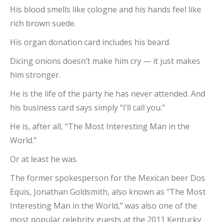
His blood smells like cologne and his hands feel like
rich brown suede.
His organ donation card includes his beard.
Dicing onions doesn’t make him cry — it just makes
him stronger.
He is the life of the party he has never attended. And
his business card says simply “I’ll call you.”
He is, after all, “The Most Interesting Man in the
World.”
Or at least he was.
The former spokesperson for the Mexican beer Dos
Equis, Jonathan Goldsmith, also known as “The Most
Interesting Man in the World,” was also one of the
most popular celebrity guests at the 2011 Kentucky