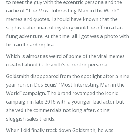
to meet the guy with the eccentric persona and the
cache of “The Most Interesting Man in the World”
memes and quotes. I should have known that the
sophisticated man of mystery would be off on a far-
flung adventure. At the time, all I got was a photo with
his cardboard replica.
Which is almost as weird of some of the viral memes
created about Goldsmith’s eccentric persona.
Goldsmith disappeared from the spotlight after a nine
year run on Dos Equis’ “Most Interesting Man in the
World” campaign. The brand revamped the iconic
campaign in late 2016 with a younger lead actor but
shelved the commercials not long after, citing
sluggish sales trends.
When I did finally track down Goldsmith, he was