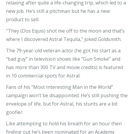
relaxing after quite a life-changing trip, which led to a
new job. He’s still a pitchman but he has a new
product to sell.
“They (Dos Equis) shot me off to the moon and that’s
where I discovered Astral Tequila,” joked Goldsmith.
The 79-year-old veteran actor (he got his start as a
“bad guy” in television shows like “Gun Smoke” and
has more than 300 TV and movie credits) is featured
in 10 commercial spots for Astral.
Fans of his “Most Interesting Man in the World”
campaign won’t be disappointed. He’s still pushing the
envelope of life, but for Astral, his stunts are a bit
goofier.
Like attempting to hold his breath for an hour then
finding out he’s been nominated for an Academy