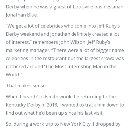
Derby when he was a guest of Louisville businessman
Jonathan Blue.
“We get a lot of celebrities who come into Jeff Ruby’s
Derby weekend and Jonathan definitely created a lot
of interest,” remembers John Wilson, Jeff Ruby’s
marketing manager. “There were a lot of bigger name
celebrities in the restaurant but the largest crowd was
gathered around ‘The Most Interesting Man in the
World.'”
That makes sense!
When I heard Goldsmith would be returning to the
Kentucky Derby in 2018, I wanted to track him down to
find out what he’d been up since his last visit.
So, during a work trip to New York City, I dropped by