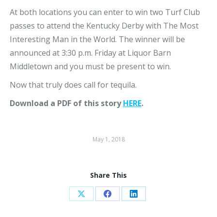
At both locations you can enter to win two Turf Club
passes to attend the Kentucky Derby with The Most
Interesting Man in the World. The winner will be
announced at 3:30 p.m. Friday at Liquor Barn
Middletown and you must be present to win.
Now that truly does call for tequila.
Download a PDF of this story
HERE
.
May 1, 2018
Share This
Share
Share
Share
on
on
on