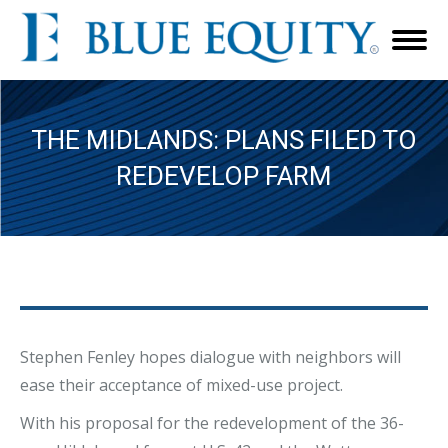
THE MIDLANDS: PLANS FILED TO
REDEVELOP FARM
Stephen Fenley hopes dialogue with neighbors will
ease their acceptance of mixed-use project.
With his proposal for the redevelopment of the 36-