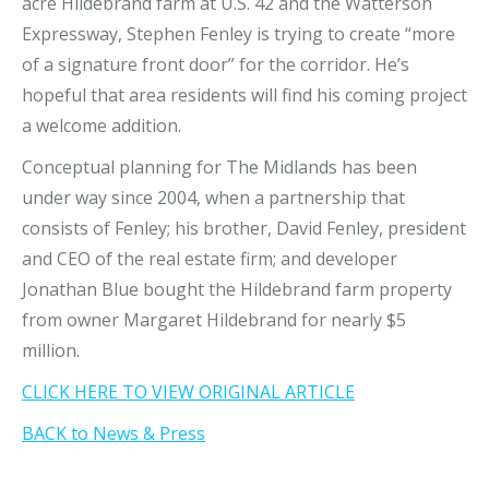
acre Hildebrand farm at U.S. 42 and the Watterson
Expressway, Stephen Fenley is trying to create “more
of a signature front door” for the corridor. He’s
hopeful that area residents will find his coming project
a welcome addition.
Conceptual planning for The Midlands has been
under way since 2004, when a partnership that
consists of Fenley; his brother, David Fenley, president
and CEO of the real estate firm; and developer
Jonathan Blue bought the Hildebrand farm property
from owner Margaret Hildebrand for nearly $5
million.
CLICK HERE TO VIEW ORIGINAL ARTICLE
BACK to News & Press