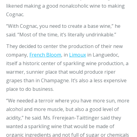
likened making a good nonalcoholic wine to making
Cognac.
“With Cognac, you need to create a base wine,” he
said. “Most of the time, it’s literally undrinkable.”
They decided to center the production of their new
company,
French Bloom
, in
Limoux
in Languedoc,
itself a historic center of sparkling wine production, a
warmer, sunnier place that would produce riper
grapes than in Champagne. It’s also a less expensive
place to do business.
“We needed a terroir where you have more sun, more
alcohol and more muscle, but also a good level of
acidity,” he said. Ms. Frerejean-Taittinger said they
wanted a sparkling wine that would be made of
organic ingredients and not full of sugar or chemicals