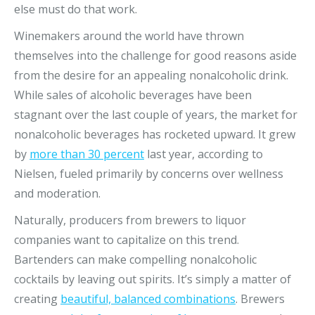
else must do that work.
Winemakers around the world have thrown
themselves into the challenge for good reasons aside
from the desire for an appealing nonalcoholic drink.
While sales of alcoholic beverages have been
stagnant over the last couple of years, the market for
nonalcoholic beverages has rocketed upward. It grew
by
more than 30 percent
last year, according to
Nielsen, fueled primarily by concerns over wellness
and moderation.
Naturally, producers from brewers to liquor
companies want to capitalize on this trend.
Bartenders can make compelling nonalcoholic
cocktails by leaving out spirits. It’s simply a matter of
creating
beautiful, balanced combinations
. Brewers