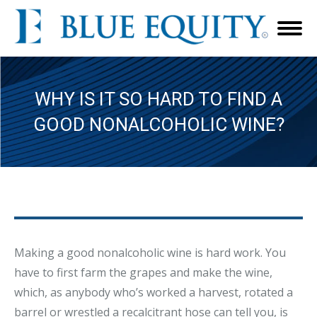
WHY IS IT SO HARD TO FIND A
GOOD NONALCOHOLIC WINE?
Making a good nonalcoholic wine is hard work. You
have to first farm the grapes and make the wine,
which, as anybody who’s worked a harvest, rotated a
barrel or wrestled a recalcitrant hose can tell you, is