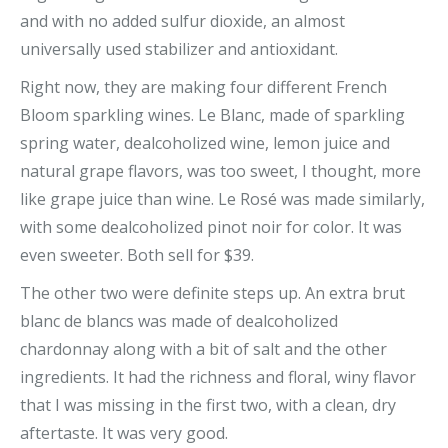
and with no added sulfur dioxide, an almost
universally used stabilizer and antioxidant.
Right now, they are making four different French
Bloom sparkling wines. Le Blanc, made of sparkling
spring water, dealcoholized wine, lemon juice and
natural grape flavors, was too sweet, I thought, more
like grape juice than wine. Le Rosé was made similarly,
with some dealcoholized pinot noir for color. It was
even sweeter. Both sell for $39.
The other two were definite steps up. An extra brut
blanc de blancs was made of dealcoholized
chardonnay along with a bit of salt and the other
ingredients. It had the richness and floral, winy flavor
that I was missing in the first two, with a clean, dry
aftertaste. It was very good.