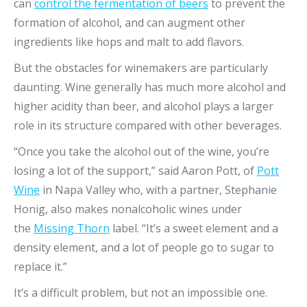
can
control the fermentation of beers
to prevent the
formation of alcohol, and can augment other
ingredients like hops and malt to add flavors.
But the obstacles for winemakers are particularly
daunting. Wine generally has much more alcohol and
higher acidity than beer, and alcohol plays a larger
role in its structure compared with other beverages.
“Once you take the alcohol out of the wine, you’re
losing a lot of the support,” said Aaron Pott, of
Pott
Wine
in Napa Valley who, with a partner, Stephanie
Honig, also makes nonalcoholic wines under
the
Missing Thorn
label. “It’s a sweet element and a
density element, and a lot of people go to sugar to
replace it.”
It’s a difficult problem, but not an impossible one.