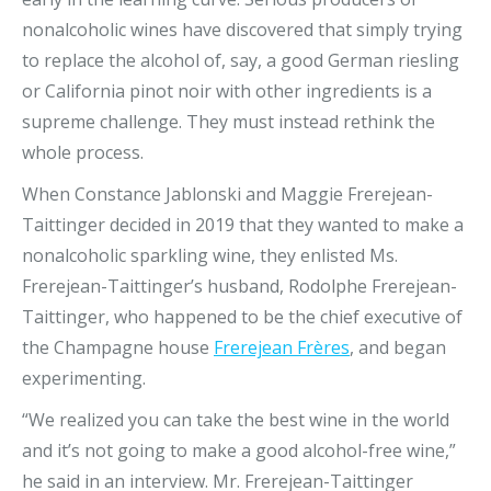
nonalcoholic wines have discovered that simply trying
to replace the alcohol of, say, a good German riesling
or California pinot noir with other ingredients is a
supreme challenge. They must instead rethink the
whole process.
When Constance Jablonski and Maggie Frerejean-
Taittinger decided in 2019 that they wanted to make a
nonalcoholic sparkling wine, they enlisted Ms.
Frerejean-Taittinger’s husband, Rodolphe Frerejean-
Taittinger, who happened to be the chief executive of
the Champagne house
Frerejean Frères
, and began
experimenting.
“We realized you can take the best wine in the world
and it’s not going to make a good alcohol-free wine,”
he said in an interview. Mr. Frerejean-Taittinger