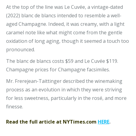
At the top of the line was Le Cuvée, a vintage-dated
(2022) blanc de blancs intended to resemble a well-
aged Champagne. Indeed, it was creamy, with a light
caramel note like what might come from the gentle
oxidation of long aging, though it seemed a touch too
pronounced.
The blanc de blancs costs $59 and Le Cuvée $119.
Champagne prices for Champagne facsimiles.
Mr. Frerejean-Taittinger described the winemaking
process as an evolution in which they were striving
for less sweetness, particularly in the rosé, and more
finesse.
Read the full article at NYTimes.com
HERE
.