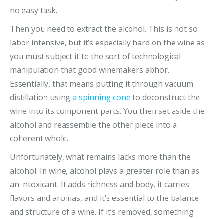
no easy task.
Then you need to extract the alcohol. This is not so
labor intensive, but it’s especially hard on the wine as
you must subject it to the sort of technological
manipulation that good winemakers abhor.
Essentially, that means putting it through vacuum
distillation using
a spinning cone
to deconstruct the
wine into its component parts. You then set aside the
alcohol and reassemble the other piece into a
coherent whole.
Unfortunately, what remains lacks more than the
alcohol. In wine, alcohol plays a greater role than as
an intoxicant. It adds richness and body, it carries
flavors and aromas, and it’s essential to the balance
and structure of a wine. If it’s removed, something