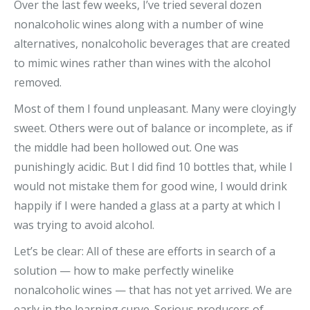
Over the last few weeks, I’ve tried several dozen
nonalcoholic wines along with a number of wine
alternatives, nonalcoholic beverages that are created
to mimic wines rather than wines with the alcohol
removed.
Most of them I found unpleasant. Many were cloyingly
sweet. Others were out of balance or incomplete, as if
the middle had been hollowed out. One was
punishingly acidic. But I did find 10 bottles that, while I
would not mistake them for good wine, I would drink
happily if I were handed a glass at a party at which I
was trying to avoid alcohol.
Let’s be clear: All of these are efforts in search of a
solution — how to make perfectly winelike
nonalcoholic wines — that has not yet arrived. We are
early in the learning curve. Serious producers of