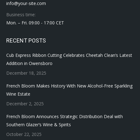
info@your-site.com
Business time:
Mon. – Fri. 09:00 - 17:00 CET
RECENT POSTS
Cub Express Ribbon Cutting Celebrates Cheetah Clean’s Latest
Addition in Owensboro
December 18, 2025
French Bloom Makes History With New Alcohol-Free Sparkling
Wine Estate
December 2, 2025
French Bloom Announces Strategic Distribution Deal with
Southern Glazer’s Wine & Spirits
October 22, 2025