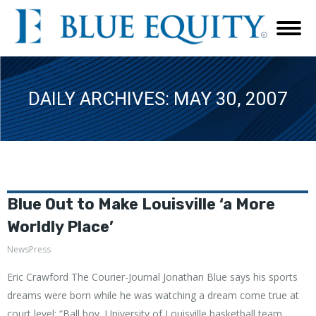
DAILY ARCHIVES:
MAY 30, 2007
Blue Out to Make Louisville ‘a More
Worldly Place’
NewsPress
Eric Crawford The Courier-Journal Jonathan Blue says his sports
dreams were born while he was watching a dream come true at
court level: “Ball boy, University of Louisville basketball team,