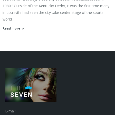
1980.” Outside of the Kentucky Derby, it was the first time many
in Louisville had seen the city take center stage of the sports
world.…
Read more
E-mail: