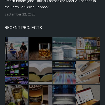
French Bloom Joins Official Champagne Moët & Chandon in
the Formula 1 Wine Paddock
September 22, 2025
RECENT PROJECTS