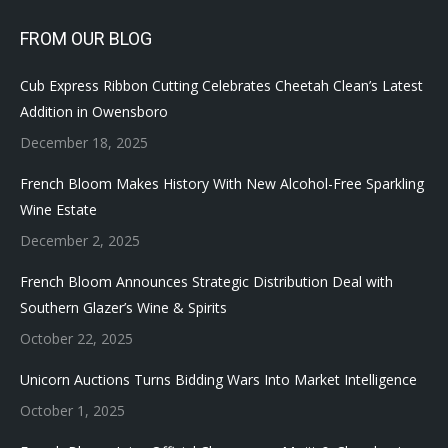
FROM OUR BLOG
Cub Express Ribbon Cutting Celebrates Cheetah Clean’s Latest
Addition in Owensboro
December 18, 2025
French Bloom Makes History With New Alcohol-Free Sparkling
Wine Estate
December 2, 2025
French Bloom Announces Strategic Distribution Deal with
Southern Glazer’s Wine & Spirits
October 22, 2025
Unicorn Auctions Turns Bidding Wars Into Market Intelligence
October 1, 2025