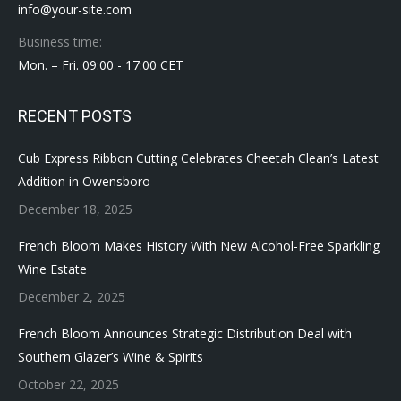
info@your-site.com
Business time:
Mon. – Fri. 09:00 - 17:00 CET
RECENT POSTS
Cub Express Ribbon Cutting Celebrates Cheetah Clean’s Latest
Addition in Owensboro
December 18, 2025
French Bloom Makes History With New Alcohol-Free Sparkling
Wine Estate
December 2, 2025
French Bloom Announces Strategic Distribution Deal with
Southern Glazer’s Wine & Spirits
October 22, 2025