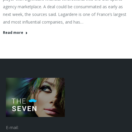
agency marketplace. A deal could be consummated as early as
next week, the sources said. Lagardere is one of France’s largest
and most influential companies, and has…
Read more
E-mail: