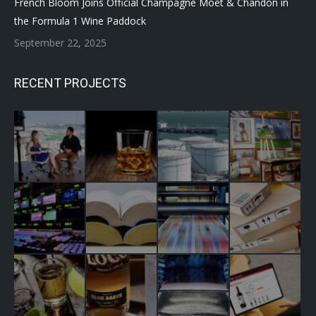
French Bloom Joins Official Champagne Moët & Chandon in
the Formula 1 Wine Paddock
September 22, 2025
RECENT PROJECTS