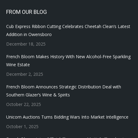
FROM OUR BLOG
Cub Express Ribbon Cutting Celebrates Cheetah Clean’s Latest
Addition in Owensboro
December 18, 2025
French Bloom Makes History With New Alcohol-Free Sparkling
Wine Estate
December 2, 2025
French Bloom Announces Strategic Distribution Deal with
Southern Glazer’s Wine & Spirits
October 22, 2025
Unicorn Auctions Turns Bidding Wars Into Market Intelligence
October 1, 2025