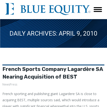
DAILY ARCHIVES:
APRIL 9, 2010
French Sports Company Lagardère SA
Nearing Acquisition of BEST
NewsPress
French sporting and publishing giant Lagardere SA is close to
acquiring BEST, multiple sources said, which would introduce a
player with significant financial wherewithal into the U.S. sports