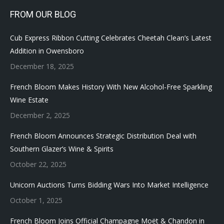
FROM OUR BLOG
Cub Express Ribbon Cutting Celebrates Cheetah Clean’s Latest
Addition in Owensboro
December 18, 2025
French Bloom Makes History With New Alcohol-Free Sparkling
Wine Estate
December 2, 2025
French Bloom Announces Strategic Distribution Deal with
Southern Glazer’s Wine & Spirits
October 22, 2025
Unicorn Auctions Turns Bidding Wars Into Market Intelligence
October 1, 2025
French Bloom Joins Official Champagne Moët & Chandon in