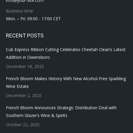
info@your-site.com
Business time:
Mon. – Fri. 09:00 - 17:00 CET
RECENT POSTS
Cub Express Ribbon Cutting Celebrates Cheetah Clean’s Latest
Addition in Owensboro
December 18, 2025
French Bloom Makes History With New Alcohol-Free Sparkling
Wine Estate
December 2, 2025
French Bloom Announces Strategic Distribution Deal with
Southern Glazer’s Wine & Spirits
October 22, 2025