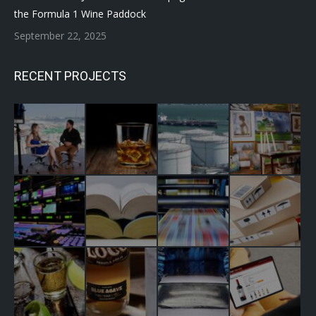
the Formula 1 Wine Paddock
September 22, 2025
RECENT PROJECTS