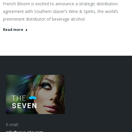
French Bloom is excited to announce a strategic distribution
agreement with Southern Glazer’s Wine & Spirits, the world’s
preeminent distributor of beverage alcohol.
Read more
E-mail: