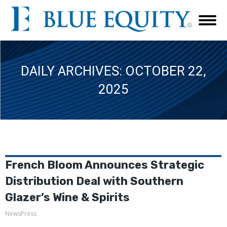
DAILY ARCHIVES:
OCTOBER 22,
2025
French Bloom Announces Strategic
Distribution Deal with Southern
Glazer’s Wine & Spirits
NewsPress