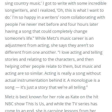
sing country music.’ I got to write with some incredible
songwriters, and I realized, ‘Oh, this is what I want to
do.’ I’m so happy in a writers’ room collaborating with
people I’ve never met before and four hours later
having a song that could completely change
someone’s life.” While Metz’s music career is an
adjustment from acting, she says they aren’t so
different from one another. “I love acting and telling
stories and relating to the characters, and then
helping other people relate to them, but music and
acting are so similar. Acting is really a song without
actual instrumentation behind it. A monologue is a
song — it’s just a story that we’re all telling.”
Metz is best known for her role as Kate on the hit
NBC show This Is Us, and while the TV series has
come to an end, she is carrying lessons from her