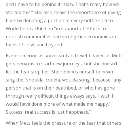
and I have to be behind it 100%. That’s really how we
started this.” She also relays the importance of giving
back by donating a portion of every bottle sold to
World Central Kitchen “in support of efforts to
nourish communities and strengthen economies in
times of crisis and beyond.”
Even someone as successful and level-headed as Metz
gets nervous to start new journeys, but she doesn’t
let the fear stop her. She reminds herself to never
sing the “shoulda, coulda, woulda song” because “any
person that is on their deathbed, or who has gone
through really difficult things always says, ‘I wish I
would have done more of what made me happy.’
Success, real success is just happiness.”
When Metz feels the pressure or the fear that others