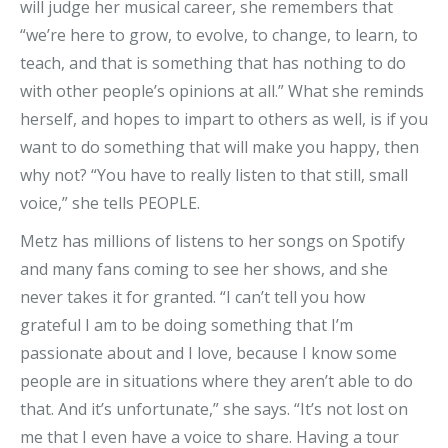
will judge her musical career, she remembers that
“we’re here to grow, to evolve, to change, to learn, to
teach, and that is something that has nothing to do
with other people’s opinions at all.” What she reminds
herself, and hopes to impart to others as well, is if you
want to do something that will make you happy, then
why not? “You have to really listen to that still, small
voice,” she tells PEOPLE.
Metz has millions of listens to her songs on Spotify
and many fans coming to see her shows, and she
never takes it for granted. “I can’t tell you how
grateful I am to be doing something that I’m
passionate about and I love, because I know some
people are in situations where they aren’t able to do
that. And it’s unfortunate,” she says. “It’s not lost on
me that I even have a voice to share. Having a tour