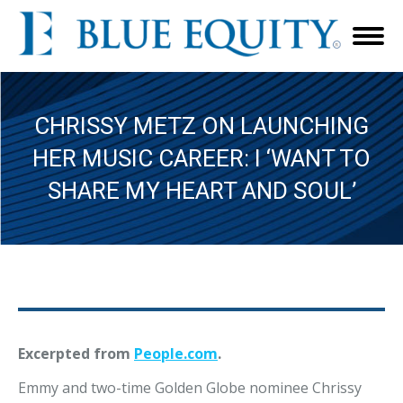
CHRISSY METZ ON LAUNCHING
HER MUSIC CAREER: I ‘WANT TO
SHARE MY HEART AND SOUL’
Excerpted from
People.com
.
Emmy and two-time Golden Globe nominee Chrissy