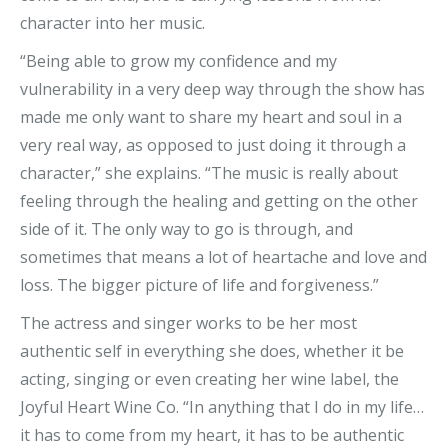
character into her music.
“Being able to grow my confidence and my
vulnerability in a very deep way through the show has
made me only want to share my heart and soul in a
very real way, as opposed to just doing it through a
character,” she explains. “The music is really about
feeling through the healing and getting on the other
side of it. The only way to go is through, and
sometimes that means a lot of heartache and love and
loss. The bigger picture of life and forgiveness.”
The actress and singer works to be her most
authentic self in everything she does, whether it be
acting, singing or even creating her wine label, the
Joyful Heart Wine Co. “In anything that I do in my life…
it has to come from my heart, it has to be authentic