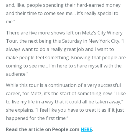
and, like, people spending their hard-earned money
and their time to come see me… it’s really special to
me.”
There are five more shows left on Metz’s City Winery
Tour, the next being this Saturday in New York City. “I
always want to do a really great job and I want to
make people feel something. Knowing that people are
coming to see me… I’m here to share myself with the
audience.”
While this tour is a continuation of a very successful
career, for Metz, it’s the start of something new: “I like
to live my life in a way that it could all be taken away,”
she explains. “I feel like you have to treat it as if it just
happened for the first time.”
Read the article on People.com
HERE
.