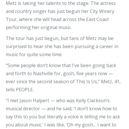
Metz is taking her talents to the stage. The actress
and country singer has just begun her City Winery
Tour, where she will head across the East Coast
performing her original music.
The tour has just begun, but fans of Metz may be
surprised to hear she has been pursuing a career in
music for quite some time.
“Some people don’t know that I’ve been going back
and forth to Nashville for, gosh, five years now —
ever since the second season of This Is Us,” Metz, 41,
tells PEOPLE.
“I met Jason Halpert — who was Kelly Clarkson’s
musical director — and he said, ‘I don’t know how to
say this to you but literally a voice is telling me to ask
you about music.’ I was like, ‘Oh my gosh… I want to