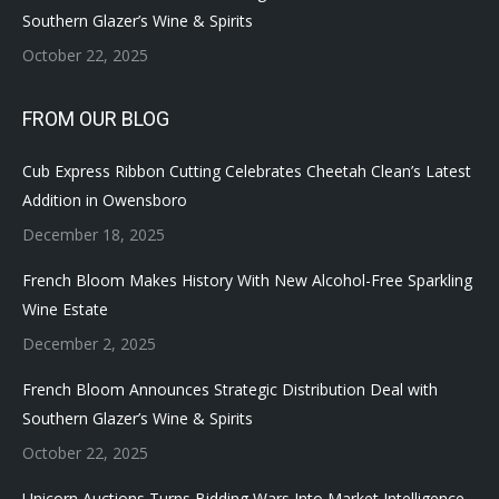
Southern Glazer’s Wine & Spirits
October 22, 2025
FROM OUR BLOG
Cub Express Ribbon Cutting Celebrates Cheetah Clean’s Latest
Addition in Owensboro
December 18, 2025
French Bloom Makes History With New Alcohol-Free Sparkling
Wine Estate
December 2, 2025
French Bloom Announces Strategic Distribution Deal with
Southern Glazer’s Wine & Spirits
October 22, 2025
Unicorn Auctions Turns Bidding Wars Into Market Intelligence