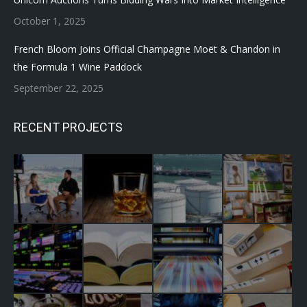
October 1, 2025
French Bloom Joins Official Champagne Moët & Chandon in
the Formula 1 Wine Paddock
September 22, 2025
RECENT PROJECTS