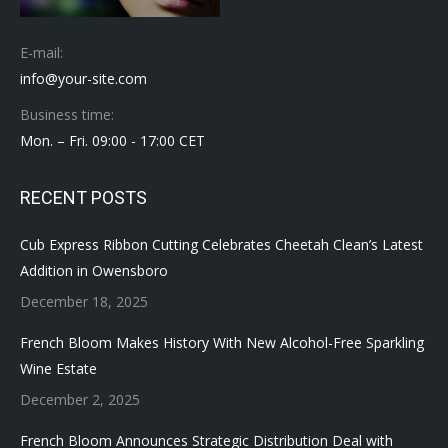
E-mail:
info@your-site.com
Business time:
Mon. – Fri. 09:00 - 17:00 CET
RECENT POSTS
Cub Express Ribbon Cutting Celebrates Cheetah Clean’s Latest
Addition in Owensboro
December 18, 2025
French Bloom Makes History With New Alcohol-Free Sparkling
Wine Estate
December 2, 2025
French Bloom Announces Strategic Distribution Deal with