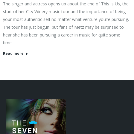
The singer and actress opens up about the end of This Is Us, the
start of her City Winery music tour and the importance of being
your most authentic self no matter what venture you’re pursuing.
The tour has just begun, but fans of Metz may be surprised to
hear she has been pursuing a career in music for quite some
time.
Read more