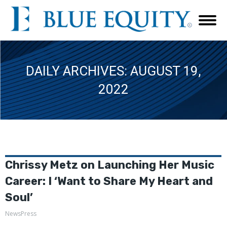
DAILY ARCHIVES:
AUGUST 19,
2022
Chrissy Metz on Launching Her Music
Career: I ‘Want to Share My Heart and
Soul’
NewsPress