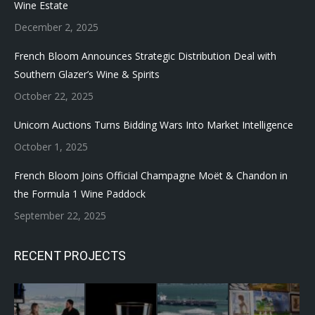
Wine Estate
December 2, 2025
French Bloom Announces Strategic Distribution Deal with
Southern Glazer’s Wine & Spirits
October 22, 2025
Unicorn Auctions Turns Bidding Wars Into Market Intelligence
October 1, 2025
French Bloom Joins Official Champagne Moët & Chandon in
the Formula 1 Wine Paddock
September 22, 2025
RECENT PROJECTS