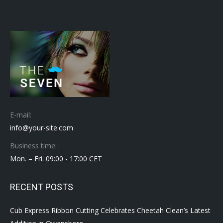
E-mail:
info@your-site.com
Business time:
Mon. – Fri. 09:00 - 17:00 CET
RECENT POSTS
Cub Express Ribbon Cutting Celebrates Cheetah Clean’s Latest