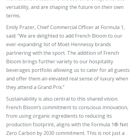
versatility, and are shaping the future on their own
terms.
Emily Prazer, Chief Commercial Officer at Formula 1,
said: “We are delighted to add French Bloom to our
ever-expanding list of Moët Hennessy brands
partnering with the sport. The addition of French
Bloom brings further variety to our hospitality
beverages portfolio allowing us to cater for all guests
and offer them an elevated real sense of luxury when
they attend a Grand Prix.”
Sustainability is also central to this shared vision.
French Bloom’s commitment to conscious innovation,
from using organic ingredients to reducing its
production footprint, aligns with the Formula 1® Net
Zero Carbon by 2030 commitment. This is not just a