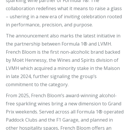
sparkling wine partner of Formula 1®. The
collaboration redefines what it means to raise a glass
– ushering in a new era of inviting celebration rooted
in performance, precision, and purpose.
The announcement also marks the latest initiative in
the partnership between Formula 1® and LVMH.
French Bloom is the first non-alcoholic brand backed
by Moët Hennessy, the Wines and Spirits division of
LVMH which acquired a minority stake in the Maison
in late 2024, further signaling the group’s
commitment to the category.
From 2025, French Bloom’s award-winning alcohol-
free sparkling wines bring a new dimension to Grand
Prix weekends. Served across all Formula 1® operated
Paddock Clubs and the F1 Garage, and planned in
other hospitality spaces, French Bloom offers an