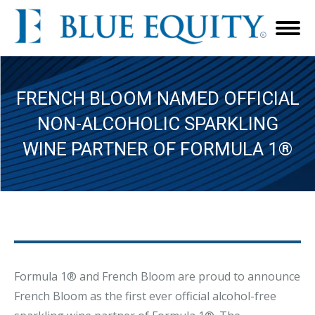
FRENCH BLOOM NAMED OFFICIAL
NON-ALCOHOLIC SPARKLING
WINE PARTNER OF FORMULA 1®
Formula 1® and French Bloom are proud to announce
French Bloom as the first ever official alcohol-free