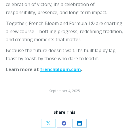
celebration of victory; it’s a celebration of
responsibility, presence, and long-term impact.
Together, French Bloom and Formula 1® are charting
a new course – bottling progress, redefining tradition,
and creating moments that matter.
Because the future doesn’t wait. It’s built lap by lap,
toast by toast, by those who dare to lead it.
Learn more at
frenchbloom.com
.
September 4, 2025
Share This
Share
Share
Share