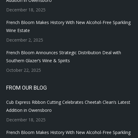
Addition in Owensboro
December 18, 2025
French Bloom Makes History With New Alcohol-Free Sparkling
Wine Estate
December 2, 2025
French Bloom Announces Strategic Distribution Deal with
Southern Glazer’s Wine & Spirits
October 22, 2025
FROM OUR BLOG
Cub Express Ribbon Cutting Celebrates Cheetah Clean’s Latest
Addition in Owensboro
December 18, 2025
French Bloom Makes History With New Alcohol-Free Sparkling