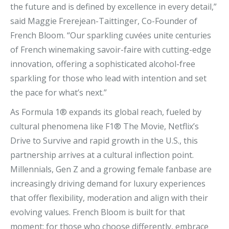
the future and is defined by excellence in every detail,”
said Maggie Frerejean-Taittinger, Co-Founder of
French Bloom. “Our sparkling cuvées unite centuries
of French winemaking savoir-faire with cutting-edge
innovation, offering a sophisticated alcohol-free
sparkling for those who lead with intention and set
the pace for what’s next.”
As Formula 1® expands its global reach, fueled by
cultural phenomena like F1® The Movie, Netflix’s
Drive to Survive and rapid growth in the U.S., this
partnership arrives at a cultural inflection point.
Millennials, Gen Z and a growing female fanbase are
increasingly driving demand for luxury experiences
that offer flexibility, moderation and align with their
evolving values. French Bloom is built for that
moment: for those who choose differently, embrace