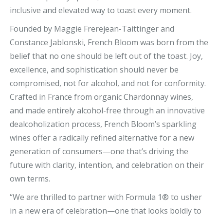
inclusive and elevated way to toast every moment.
Founded by Maggie Frerejean-Taittinger and
Constance Jablonski, French Bloom was born from the
belief that no one should be left out of the toast. Joy,
excellence, and sophistication should never be
compromised, not for alcohol, and not for conformity.
Crafted in France from organic Chardonnay wines,
and made entirely alcohol-free through an innovative
dealcoholization process, French Bloom’s sparkling
wines offer a radically refined alternative for a new
generation of consumers—one that’s driving the
future with clarity, intention, and celebration on their
own terms.
“We are thrilled to partner with Formula 1® to usher
in a new era of celebration—one that looks boldly to