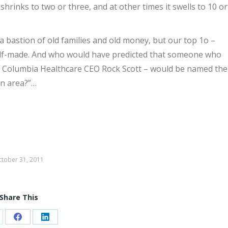
hrinks to two or three, and at other times it swells to 10 or
a bastion of old families and old money, but our top 1o –
self-made. And who would have predicted that someone who
 Columbia Healthcare CEO Rock Scott – would be named the
n area?”…
tober 31, 2011
Share This
are
Share
Share