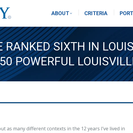
ABOUT
CRITERIA
PORT
 RANKED SIXTH IN LOUI
 50 POWERFUL LOUISVILL
t as many different contexts in the 12 years I’ve lived in