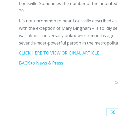
Louisville. Sometimes the number of the anointed s
20…
It’s not uncommon to hear Louisville described as 
with the exception of Mary Bingham – is solidly 
was almost universally unknown six months ago –
seventh-most-powerful person in the metropolita
CLICK HERE TO VIEW ORIGINAL ARTICLE
BACK to News & Press
Oc
Sh