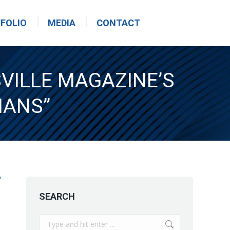
FOLIO
MEDIA
CONTACT
SVILLE MAGAZINE’S
IANS”
SEARCH
Search: