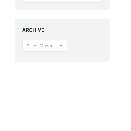
ARCHIVE
ARCHIVE