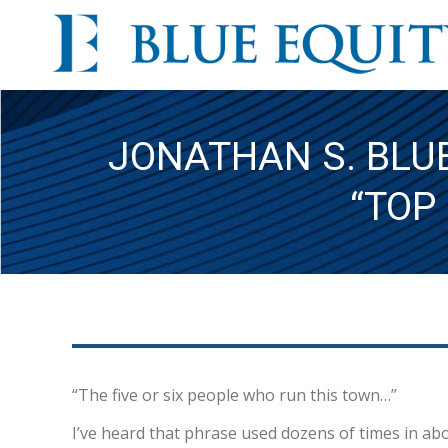
JONATHAN S. BLUE
“TOP
“The five or six people who run this town…”
I’ve heard that phrase used dozens of times in abou