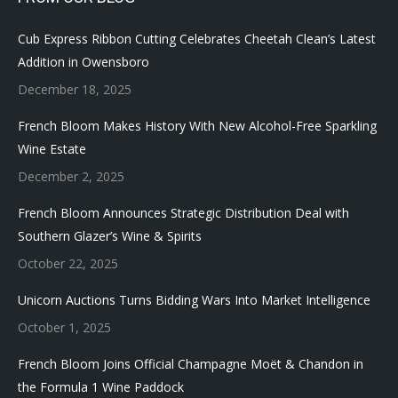
Cub Express Ribbon Cutting Celebrates Cheetah Clean’s Latest
Addition in Owensboro
December 18, 2025
French Bloom Makes History With New Alcohol-Free Sparkling
Wine Estate
December 2, 2025
French Bloom Announces Strategic Distribution Deal with
Southern Glazer’s Wine & Spirits
October 22, 2025
Unicorn Auctions Turns Bidding Wars Into Market Intelligence
October 1, 2025
French Bloom Joins Official Champagne Moët & Chandon in
the Formula 1 Wine Paddock