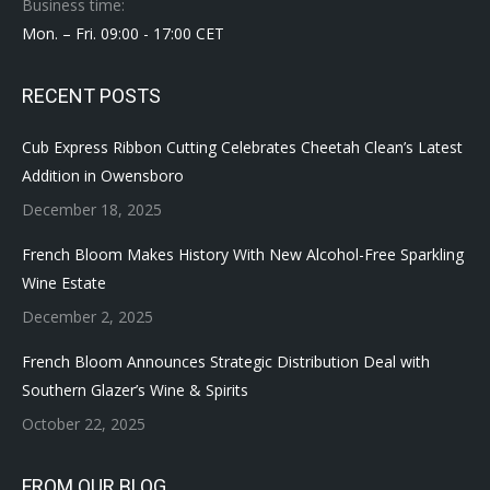
Business time:
Mon. – Fri. 09:00 - 17:00 CET
RECENT POSTS
Cub Express Ribbon Cutting Celebrates Cheetah Clean’s Latest
Addition in Owensboro
December 18, 2025
French Bloom Makes History With New Alcohol-Free Sparkling
Wine Estate
December 2, 2025
French Bloom Announces Strategic Distribution Deal with
Southern Glazer’s Wine & Spirits
October 22, 2025
FROM OUR BLOG