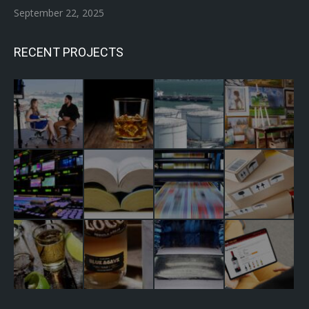
September 22, 2025
RECENT PROJECTS