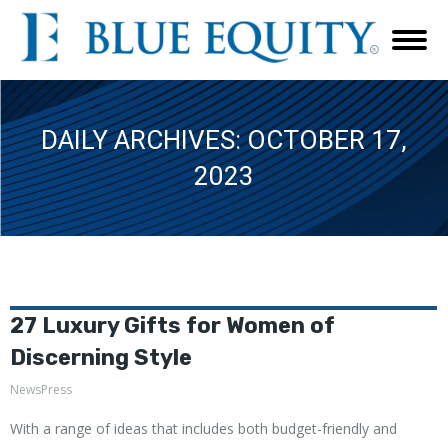
DAILY ARCHIVES:
OCTOBER 17,
2023
27 Luxury Gifts for Women of
Discerning Style
NewsPress
With a range of ideas that includes both budget-friendly and