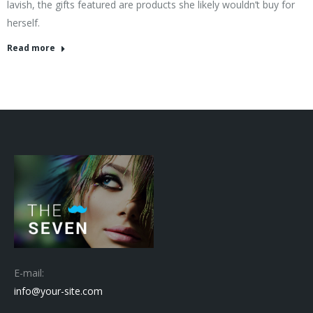
lavish, the gifts featured are products she likely wouldn’t buy for
herself.
Read more
E-mail:
info@your-site.com